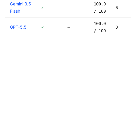
Gemini 3.5
100.0
✓
—
6
Flash
/ 100
100.0
GPT-5.5
✓
—
3
/ 100