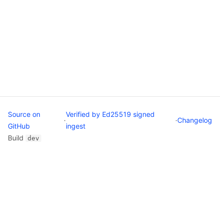
Source on
Verified by Ed25519 signed
·
·
Changelog
GitHub
ingest
Build
dev