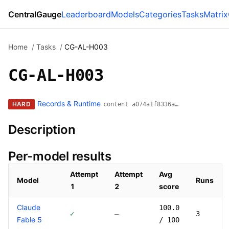
CentralGauge
Leaderboard
Models
Categories
Tasks
Matrix
Home
/
Tasks
/
CG-AL-H003
CG-AL-H003
Records & Runtime
HARD
content a074a1f8336a…
Description
Per-model results
Attempt
Attempt
Avg
Model
Runs
1
2
score
Models that have attempted this task
Claude
100.0
✓
—
3
Fable 5
/ 100