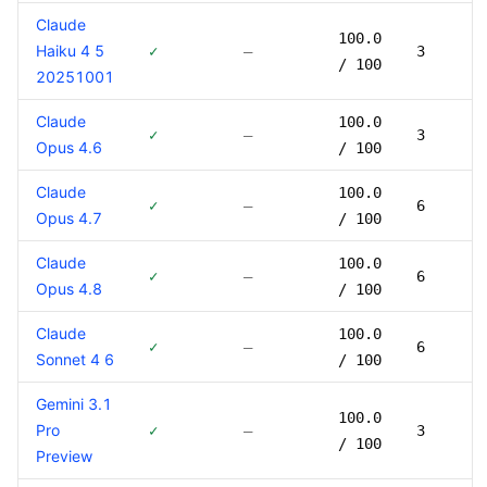
Claude
100.0
Haiku 4 5
✓
—
3
/ 100
20251001
Claude
100.0
✓
—
3
Opus 4.6
/ 100
Claude
100.0
✓
—
6
Opus 4.7
/ 100
Claude
100.0
✓
—
6
Opus 4.8
/ 100
Claude
100.0
✓
—
6
Sonnet 4 6
/ 100
Gemini 3.1
100.0
Pro
✓
—
3
/ 100
Preview