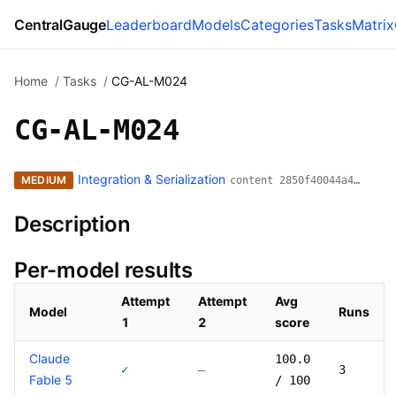
CentralGauge
Leaderboard
Models
Categories
Tasks
Matrix
Home
/
Tasks
/
CG-AL-M024
CG-AL-M024
Integration & Serialization
MEDIUM
content 2850f40044a4…
Description
Per-model results
Attempt
Attempt
Avg
Model
Runs
1
2
score
Models that have attempted this task
Claude
100.0
✓
—
3
Fable 5
/ 100