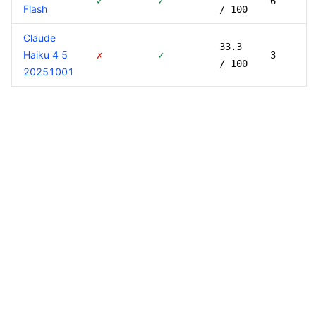
✓
✓
6
Flash
/ 100
Claude
33.3
Haiku 4 5
✗
✓
3
/ 100
20251001