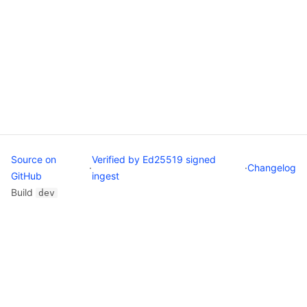
Source on
Verified by Ed25519 signed
·
·
Changelog
GitHub
ingest
Build
dev