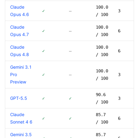
Claude
100.0
✓
—
3
Opus 4.6
/ 100
Claude
100.0
✓
—
6
Opus 4.7
/ 100
Claude
100.0
✓
—
6
Opus 4.8
/ 100
Gemini 3.1
100.0
Pro
✓
—
3
/ 100
Preview
90.6
GPT-5.5
✓
✓
3
/ 100
Claude
85.7
✓
✓
6
Sonnet 4 6
/ 100
Gemini 3.5
85.7